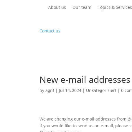
About us
Our team
Topics & Service
Contact us
New e-mail addresses
by
agnf
|
Jul 14, 2024
|
Unkategorisiert
|
0 co
We are changing our e-mail addresses from @
If you would like to send us an e-mail, please 