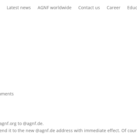
s
Latest news
AGNF worldwide
Contact us
Career
Educ
mments
agnf.org to @agnf.de.
send it to the new @agnf.de address with immediate effect. Of cours