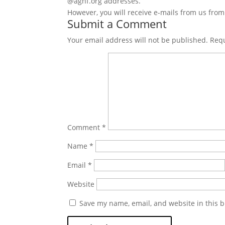
@agnf.org addresses.
However, you will receive e-mails from us fro
Submit a Comment
Your email address will not be published.
Requ
Comment
*
Name
*
Email
*
Website
Save my name, email, and website in this b