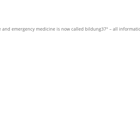
te and emergency medicine is now called bildung37° – all informat