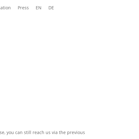
ation
Press
EN
DE
e, you can still reach us via the previous