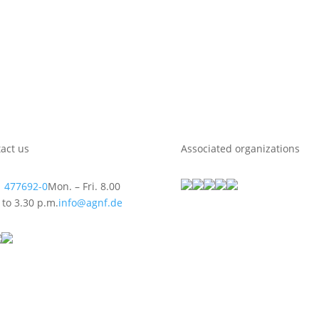
act us
Associated organizations
 477692-0
Mon. – Fri. 8.00
 to 3.30 p.m.
info@agnf.de