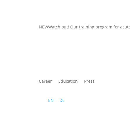
NEWWatch out
! Our training program for acu
Career
Education
Press
EN
DE