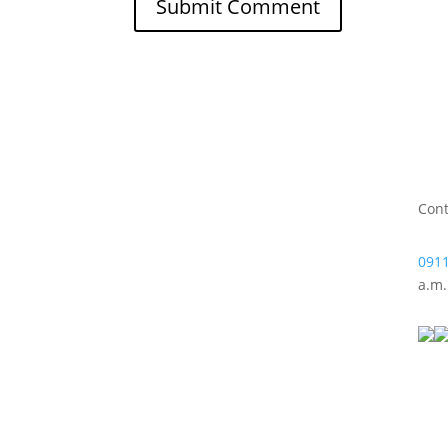
Cont
0911
a.m.