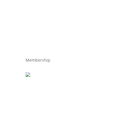
Membership