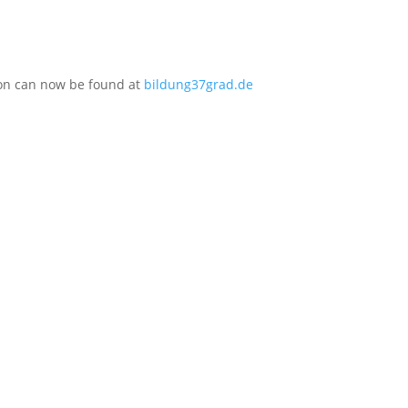
ion can now be found at
bildung37grad.de