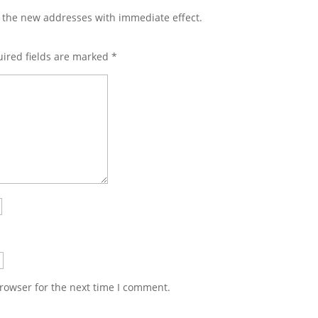
m the new addresses with immediate effect.
ired fields are marked
*
rowser for the next time I comment.