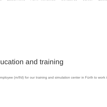
ucation and training
employee (m/f/d) for our training and simulation center in Fürth to work