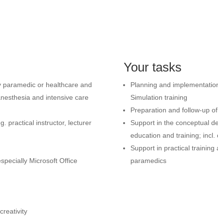
Your tasks
y paramedic or healthcare and
Planning and implementation 
anesthesia and intensive care
Simulation training
Preparation and follow-up of
 practical instructor, lecturer
Support in the conceptual de
education and training; incl. 
Support in practical trainin
pecially Microsoft Office
paramedics
creativity