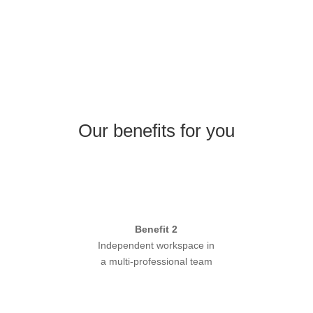
Our benefits for you
Benefit 2
Independent workspace in
a multi-professional team