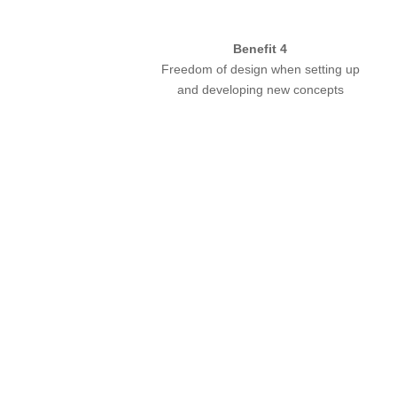
Benefit 4
Freedom of design when setting up
and developing new concepts