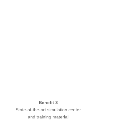
Benefit 3
State-of-the-art simulation center
and training material