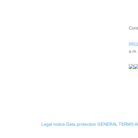
Cont
0911
a.m.
Legal notice
Data protection
GENERAL TERMS A