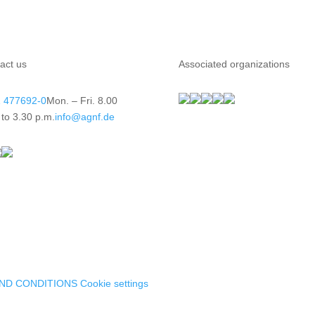
act us
Associated organizations
 477692-0
Mon. – Fri. 8.00
 to 3.30 p.m.
info@agnf.de
ND CONDITIONS
Cookie settings