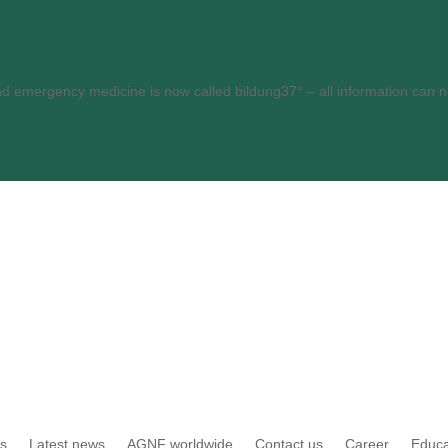
and emergency medicine is now called bildung37° – all information can
es
Latest news
AGNF worldwide
Contact us
Career
Educa