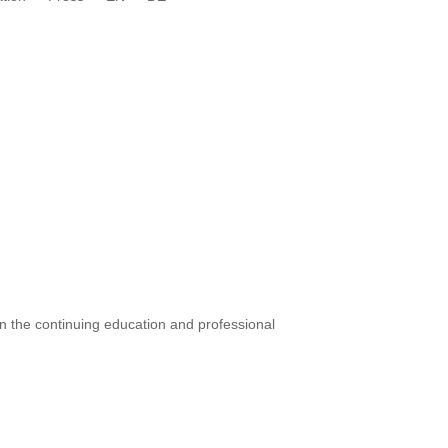
 in the continuing education and professional