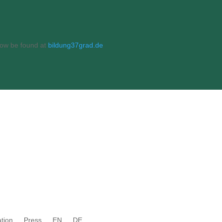
 now be found at
bildung37grad.de
tion
Press
EN
DE