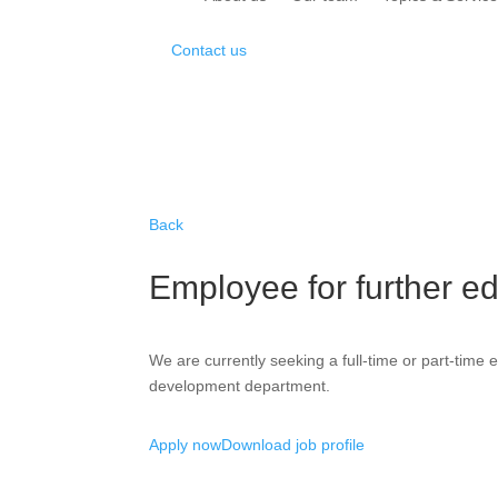
Contact us
Back
Employee for further ed
We are currently seeking a full-time or part-time 
development department.
Apply now
Download job profile