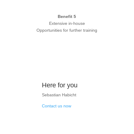
Benefit 5
Extensive in-house
Opportunities for further training
Here for you
Sebastian Habicht
Contact us now