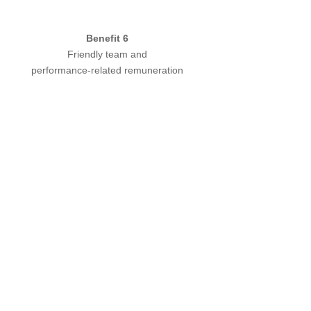
Benefit 6
Friendly team and
performance-related remuneration