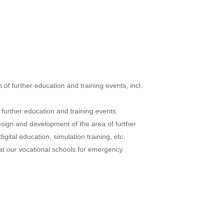
of further education and training events, incl.
 further education and training events
sign and development of the area of further
digital education, simulation training, etc.
g at our vocational schools for emergency