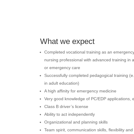
What we expect
Completed vocational training as an emergenc
nursing professional with advanced training in 
or emergency care
Successfully completed pedagogical training (e.g.
in adult education)
A high affinity for emergency medicine
Very good knowledge of PC/EDP applications, es
Class B driver’s license
Ability to act independently
Organizational and planning skills
Team spirit, communication skills, flexibility and 