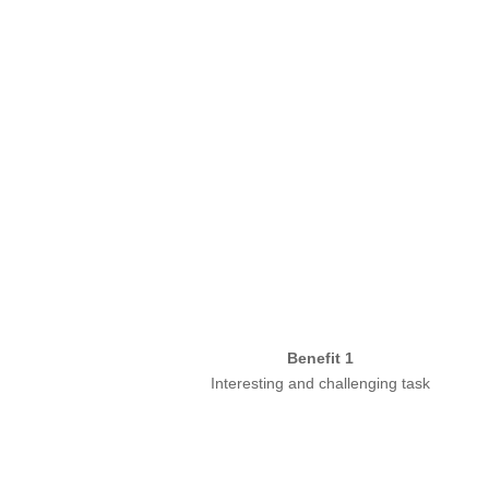
Benefit 1
Interesting and challenging task