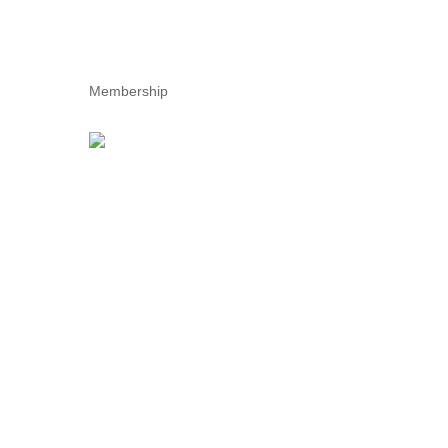
Membership