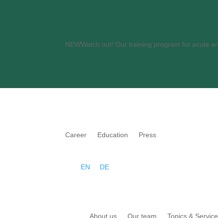
NEWWatch out
! Our training program for acute 
Career
Education
Press
EN
DE
About us
Our team
Topics & Servic